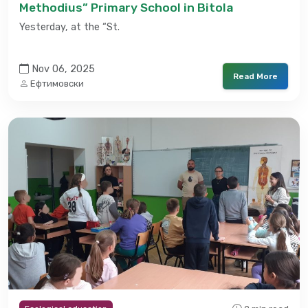
Methodius” Primary School in Bitola
Yesterday, at the “St.
Nov 06, 2025
Read More
Ефтимовски