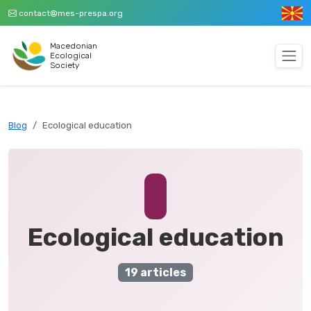
contact@mes-prespa.org
Macedonian
Ecological
Society
Blog
Ecological education
Ecological education
19 articles