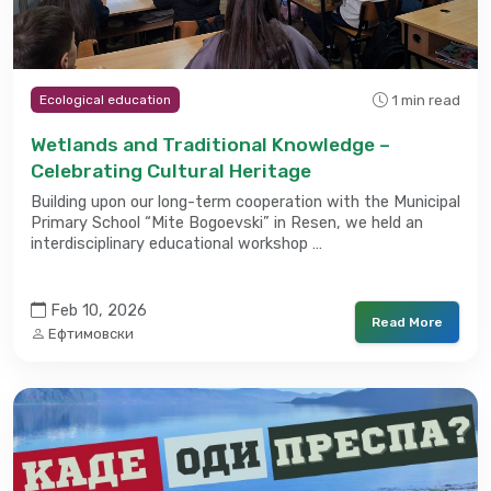
1 min read
Ecological education
Wetlands and Traditional Knowledge –
Celebrating Cultural Heritage
Building upon our long-term cooperation with the Municipal
Primary School “Mite Bogoevski” in Resen, we held an
interdisciplinary educational workshop …
Feb 10, 2026
Read More
Ефтимовски