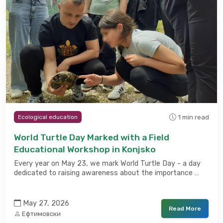
1 min read
Ecological education
World Turtle Day Marked with a Field
Educational Workshop in Konjsko
Every year on May 23, we mark World Turtle Day - a day
dedicated to raising awareness about the importance …
May 27, 2026
Read More
Ефтимовски