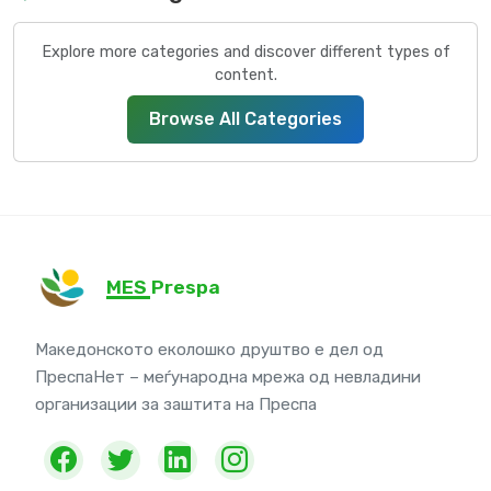
Explore more categories and discover different types of
content.
Browse All Categories
MES Prespa
Македонското еколошко друштво е дел од
ПреспаНет – меѓународна мрежа од невладини
организации за заштита на Преспа