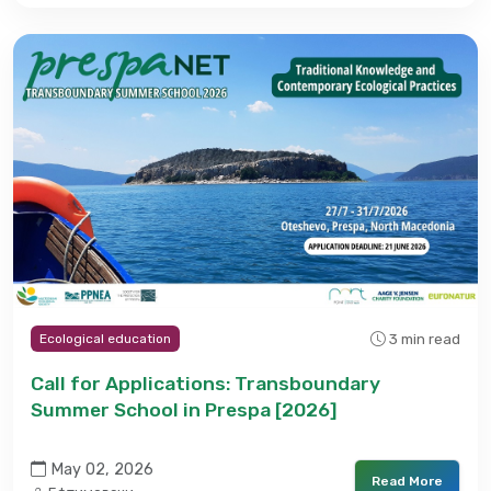
3 min read
Ecological education
Call for Applications: Transboundary
Summer School in Prespa [2026]
May 02, 2026
Read More