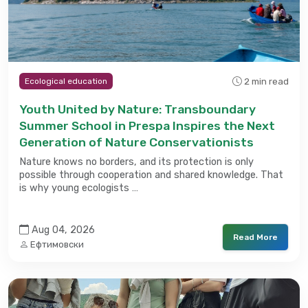
2 min read
Ecological education
Youth United by Nature: Transboundary
Summer School in Prespa Inspires the Next
Generation of Nature Conservationists
Nature knows no borders, and its protection is only
possible through cooperation and shared knowledge. That
is why young ecologists …
Aug 04, 2026
Read More
Ефтимовски