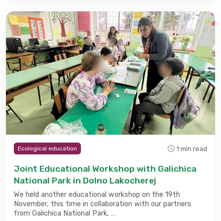
1 min read
Ecological education
Joint Educational Workshop with Galichica
National Park in Dolno Lakocherej
We held another educational workshop on the 19th
November, this time in collaboration with our partners
from Galichica National Park, …