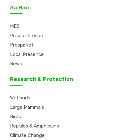
За Нас
MES
Project Prespa
PrespaNet
Local Presence
News
Research & Protection
Wetlands
Large Mammals
Birds
Reptiles & Amphibians
Climate Change