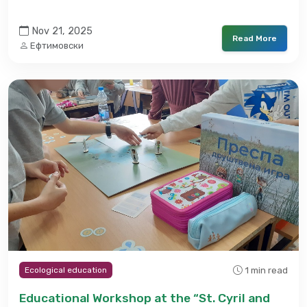
Nov 21, 2025
Read More
Ефтимовски
1 min read
Ecological education
Educational Workshop at the “St. Cyril and