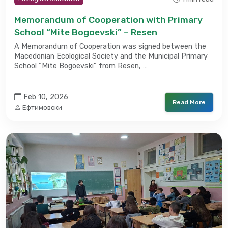
Memorandum of Cooperation with Primary
School “Mite Bogoevski” – Resen
A Memorandum of Cooperation was signed between the
Macedonian Ecological Society and the Municipal Primary
School “Mite Bogoevski” from Resen, …
Feb 10, 2026
Read More
Ефтимовски