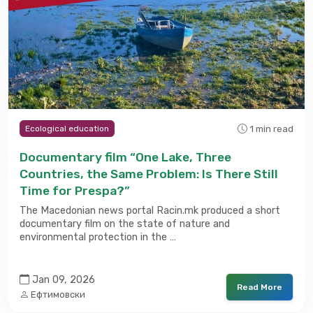
1 min read
Ecological education
Documentary film “One Lake, Three
Countries, the Same Problem: Is There Still
Time for Prespa?”
The Macedonian news portal Racin.mk produced a short
documentary film on the state of nature and
environmental protection in the …
Jan 09, 2026
Read More
Ефтимовски