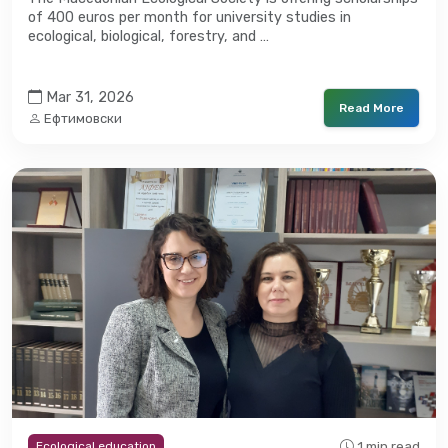
of 400 euros per month for university studies in
ecological, biological, forestry, and …
Mar 31, 2026
Read More
Ефтимовски
1 min read
Ecological education