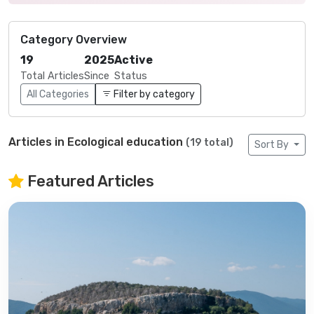
Category Overview
19
2025
Active
Total Articles
Since
Status
All Categories
Filter by category
Articles in Ecological education
(19 total)
Sort By
Featured Articles