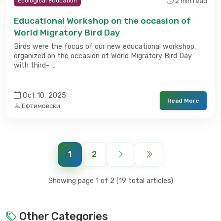
2 min read
Ecological education
Educational Workshop on the occasion of
World Migratory Bird Day
Birds were the focus of our new educational workshop,
organized on the occasion of World Migratory Bird Day
with third- …
Oct 10, 2025
Read More
Ефтимовски
1
2
Showing page 1 of 2 (19 total articles)
Other Categories