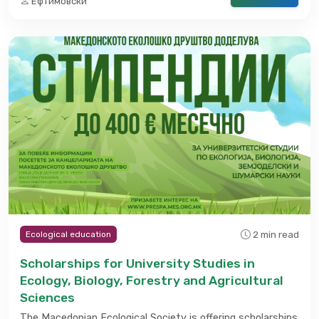
Ефтимовски
2 min read
Ecological education
Scholarships for University Studies in
Ecology, Biology, Forestry and Agricultural
Sciences
The Macedonian Ecological Society is offering scholarships