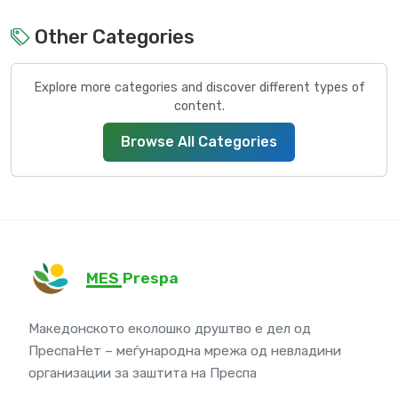
Other Categories
Explore more categories and discover different types of
content.
Browse All Categories
MES Prespa
Македонското еколошко друштво е дел од
ПреспаНет – меѓународна мрежа од невладини
организации за заштита на Преспа