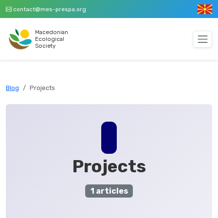
contact@mes-prespa.org
Macedonian
Ecological
Society
Blog
Projects
Projects
1 articles