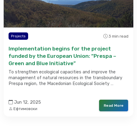
3 min read
Projects
Implementation begins for the project
funded by the European Union: “Prespa –
Green and Blue Initiative”
To strengthen ecological capacities and improve the
management of natural resources in the transboundary
Prespa region, the Macedonian Ecological Society …
Jun 12, 2025
Read More
Ефтимовски