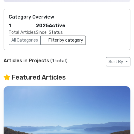
Category Overview
1
2025
Active
Total Articles
Since
Status
All Categories
Filter by category
Articles in Projects
(1 total)
Sort By
Featured Articles