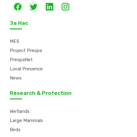
За Нас
MES
Project Prespa
PrespaNet
Local Presence
News
Research & Protection
Wetlands
Large Mammals
Birds