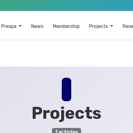
 Prespa
News
Membership
Projects
Rese
Projects
1 articles