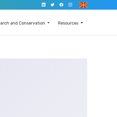
arch and Conservation
Resources