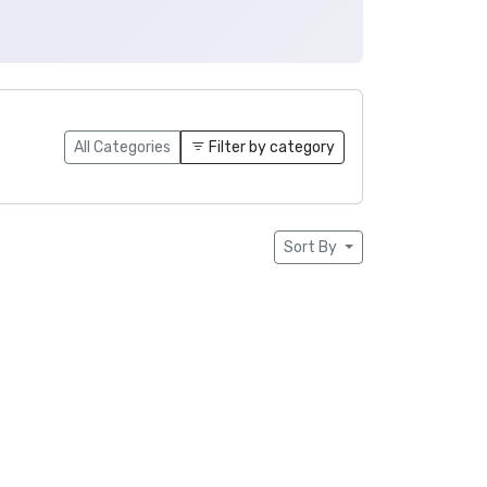
All Categories
Filter by category
Sort By