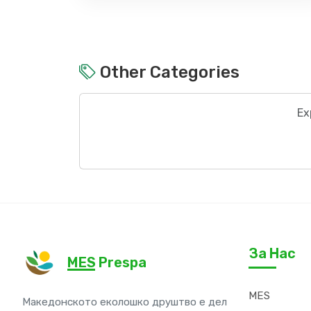
Other Categories
Ex
За Нас
MES Prespa
MES
Македонското еколошко друштво е дел