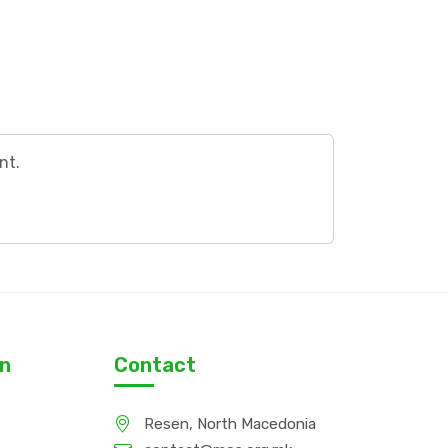
nt.
on
Contact
Resen, North Macedonia