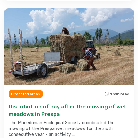
1 min read
Protected areas
Distribution of hay after the mowing of wet
meadows in Prespa
The Macedonian Ecological Society coordinated the
mowing of the Prespa wet meadows for the sixth
consecutive year - an activity …