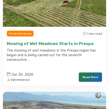
1 min read
Protected areas
Mowing of Wet Meadows Starts in Prespa
The mowing of wet meadows in the Prespa region has
begun and is being carried out for the seventh
consecutive …
Jun 30, 2026
Read More
Ефтимовски