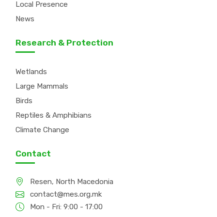
Local Presence
News
Research & Protection
Wetlands
Large Mammals
Birds
Reptiles & Amphibians
Climate Change
Contact
Resen, North Macedonia
contact@mes.org.mk
Mon - Fri: 9:00 - 17:00