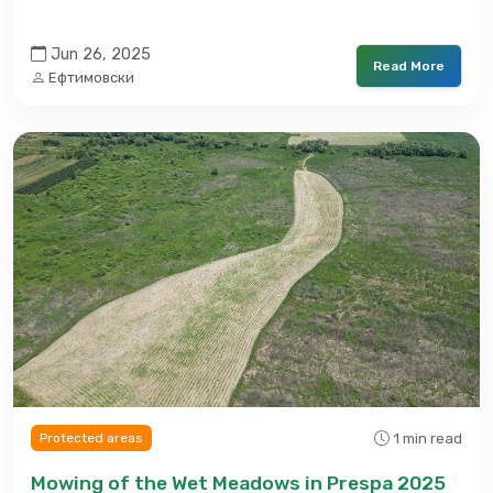
Jun 26, 2025
Read More
Ефтимовски
1 min read
Protected areas
Mowing of the Wet Meadows in Prespa 2025