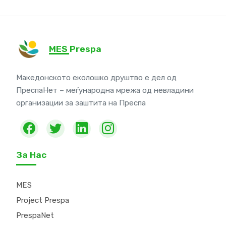
MES Prespa
Македонското еколошко друштво е дел од
ПреспаНет – меѓународна мрежа од невладини
организации за заштита на Преспа
За Нас
MES
Project Prespa
PrespaNet