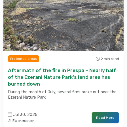
2 min read
Protected areas
Aftermath of the fire in Prespa – Nearly half
of the Ezerani Nature Park's land area has
burned down
During the month of July, several fires broke out near the
Ezerani Nature Park.
Jul 30, 2025
Read More
Ефтимовски