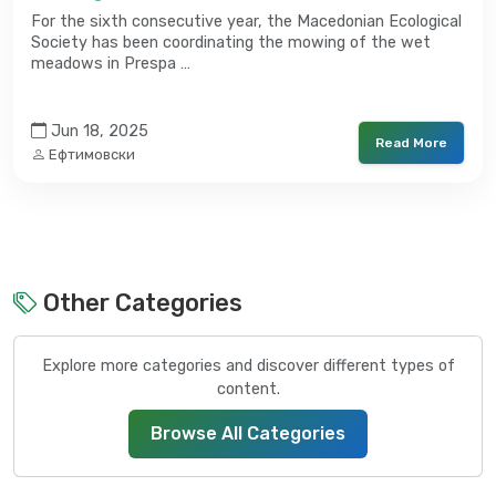
For the sixth consecutive year, the Macedonian Ecological
Society has been coordinating the mowing of the wet
meadows in Prespa …
Jun 18, 2025
Read More
Ефтимовски
Other Categories
Explore more categories and discover different types of
content.
Browse All Categories