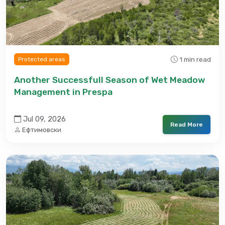
1 min read
Protected areas
Another Successfull Season of Wet Meadow
Management in Prespa
Jul 09, 2026
Read More
Ефтимовски