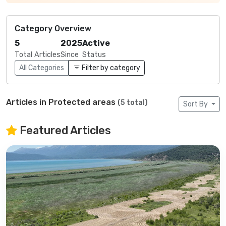
Category Overview
5
2025
Active
Total Articles
Since
Status
All Categories
Filter by category
Articles in Protected areas
(5 total)
Sort By
Featured Articles