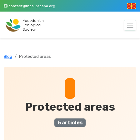
contact@mes-prespa.org
Macedonian
Ecological
Society
Blog
Protected areas
Protected areas
5 articles