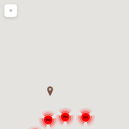
709
101
554