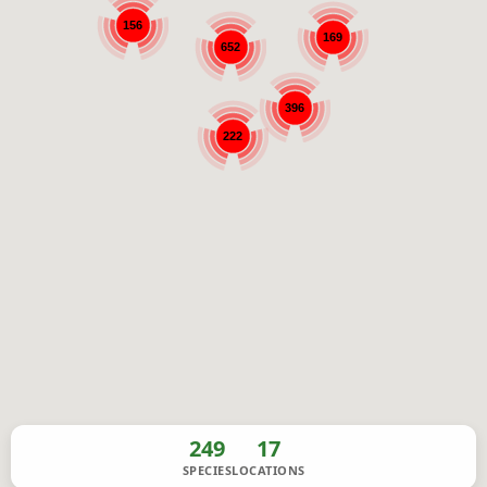
156
169
652
396
222
249
17
SPECIES
LOCATIONS