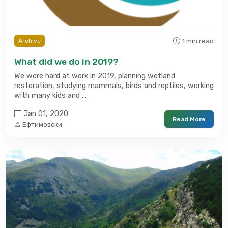
1 min read
Archive
What did we do in 2019?
We were hard at work in 2019, planning wetland
restoration, studying mammals, birds and reptiles, working
with many kids and …
Jan 01, 2020
Read More
Ефтимовски