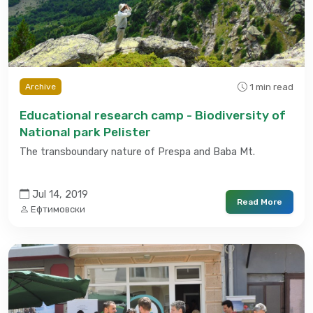
1 min read
Archive
Educational research camp - Biodiversity of
National park Pelister
The transboundary nature of Prespa and Baba Mt.
Jul 14, 2019
Read More
Ефтимовски