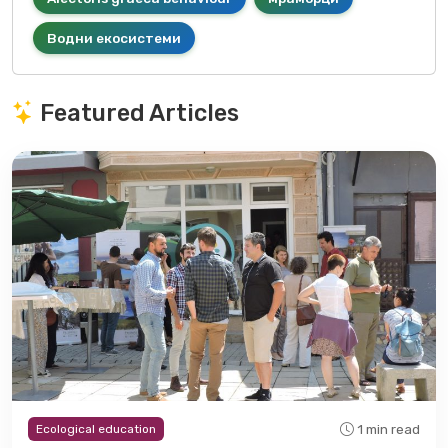
Водни екосистеми
Featured Articles
1 min read
Ecological education