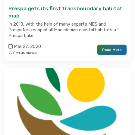
Prespa gets its first transboundary habitat
map
In 2018, with the help of many experts MES and
PrespaNet mapped all Macedonian coastal habitats of
Prespa Lake.
Mar 27, 2020
Read More
Ефтимовски