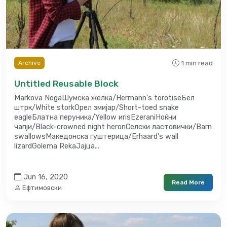
1 min read
Archive
Untitled Reusable Block
Markova NogaШумска желка/Hermann's torotiseБел
штрк/White storkОрел змијар/Short-toed snake
eagleБлатна перуника/Yellow иrisEzeraniНоќни
чапји/Black-crowned night heronСелски ластовички/Barn
swallowsМакедонска гуштерица/Erhaard's wall
lizardGolema RekaЈајца...
Jun 16, 2020
Read More
Ефтимовски