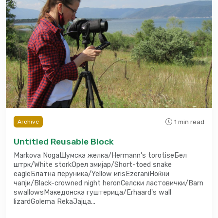
1 min read
Archive
Untitled Reusable Block
Markova NogaШумска желка/Hermann's torotiseБел
штрк/White storkОрел змијар/Short-toed snake
eagleБлатна перуника/Yellow иrisEzeraniНоќни
чапји/Black-crowned night heronСелски ластовички/Barn
swallowsМакедонска гуштерица/Erhaard's wall
lizardGolema RekaЈајца...