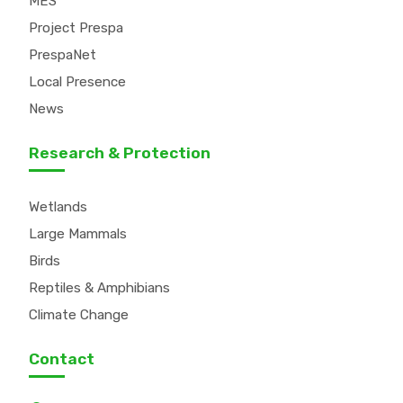
MES
Project Prespa
PrespaNet
Local Presence
News
Research & Protection
Wetlands
Large Mammals
Birds
Reptiles & Amphibians
Climate Change
Contact