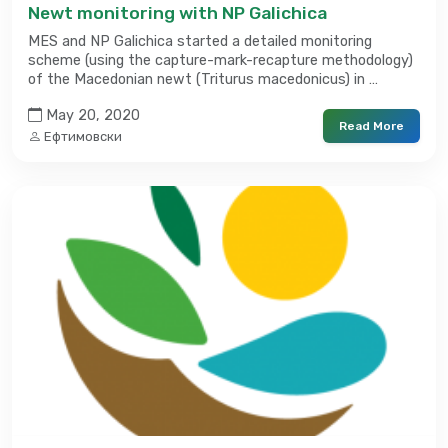
Newt monitoring with NP Galichica
MES and NP Galichica started a detailed monitoring
scheme (using the capture-mark-recapture methodology)
of the Macedonian newt (Triturus macedonicus) in …
May 20, 2020
Read More
Ефтимовски