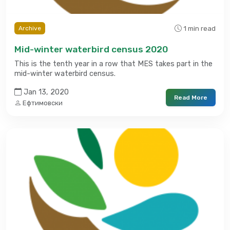
1 min read
Archive
Mid-winter waterbird census 2020
This is the tenth year in a row that MES takes part in the
mid-winter waterbird census.
Jan 13, 2020
Read More
Ефтимовски