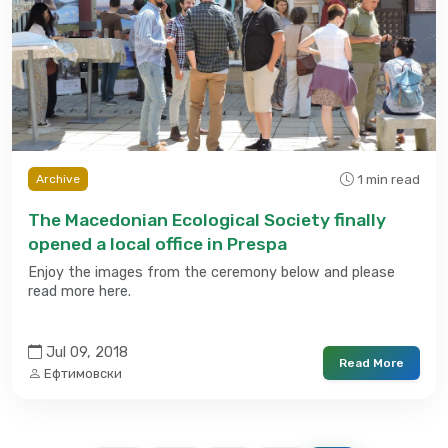
1 min read
Archive
The Macedonian Ecological Society finally
opened a local office in Prespa
Enjoy the images from the ceremony below and please
read more here.
Jul 09, 2018
Read More
Ефтимовски