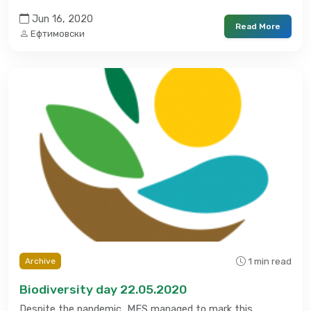
Jun 16, 2020
Read More
Ефтимовски
1 min read
Archive
Biodiversity day 22.05.2020
Despite the pandemic, MES managed to mark this