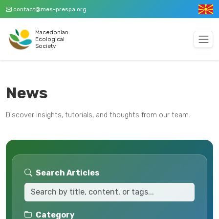
contact@mes-prespa.org
Macedonian
Ecological
Society
News
Discover insights, tutorials, and thoughts from our team.
Search Articles
Category