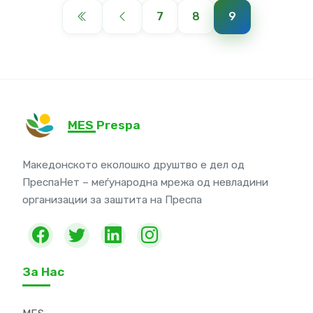
7
8
9
MES Prespa
Македонското еколошко друштво е дел од
ПреспаНет – меѓународна мрежа од невладини
организации за заштита на Преспа
За Нас