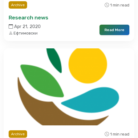
1 min read
Archive
Research news
Apr 21, 2020
Read More
Ефтимовски
1 min read
Archive