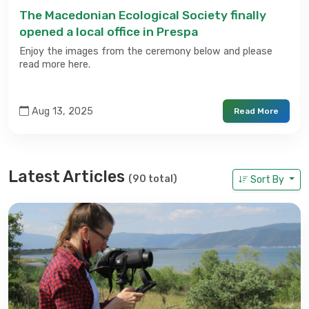
The Macedonian Ecological Society finally
opened a local office in Prespa
Enjoy the images from the ceremony below and please
read more here.
Aug 13, 2025
Read More
Latest Articles
(90 total)
Sort By