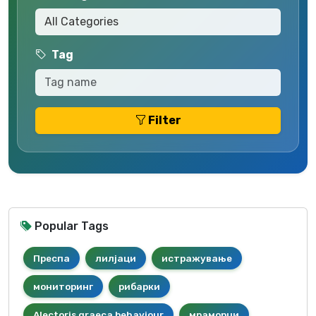
Tag
Filter
Popular Tags
Преспа
лилјаци
истражување
мониторинг
рибарки
Alectoris graeca behaviour
мраморци