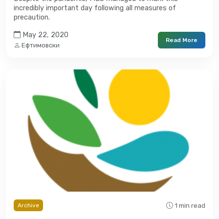
incredibly important day following all measures of
precaution.
May 22, 2020
Read More
Ефтимовски
1 min read
Archive