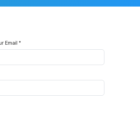
ur Email *