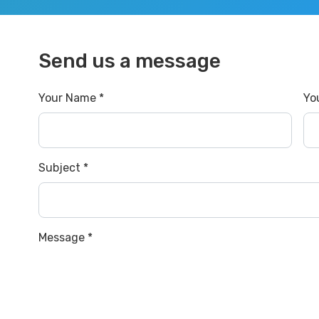
Send us a message
Your Name *
Yo
Subject *
Message *