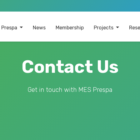
 Prespa
News
Membership
Projects
Rese
Contact Us
Get in touch with MES Prespa