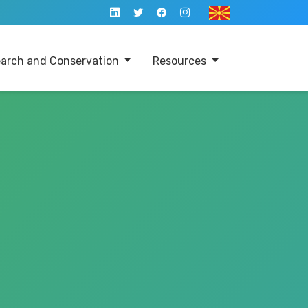
arch and Conservation
Resources