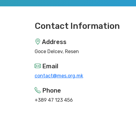
Contact Information
Address
Goce Delcev, Resen
Email
contact@mes.org.mk
Phone
+389 47 123 456
Working Hours
Monday - Friday: 9:00 - 17:00