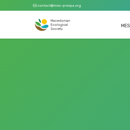
contact@mes-prespa.org
Macedonian
Ecological
MES
Society