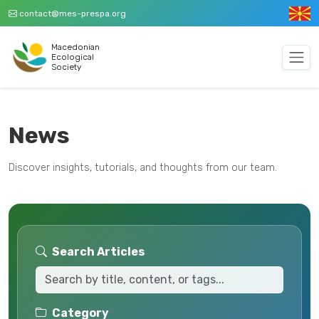
contact@mes-prespa.org
Macedonian
Ecological
Society
News
Discover insights, tutorials, and thoughts from our team.
Search Articles
Category