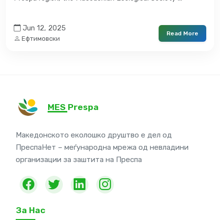
Jun 12, 2025
Read More
Ефтимовски
MES Prespa
Македонското еколошко друштво е дел од
ПреспаНет – меѓународна мрежа од невладини
организации за заштита на Преспа
За Нас