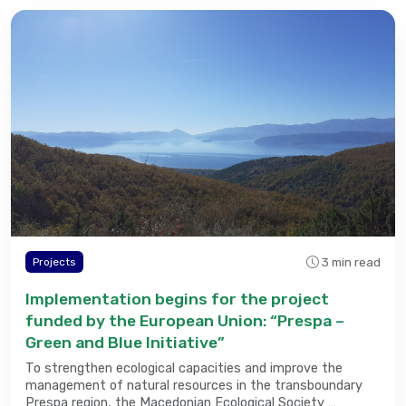
3 min read
Projects
Implementation begins for the project
funded by the European Union: “Prespa –
Green and Blue Initiative”
To strengthen ecological capacities and improve the
management of natural resources in the transboundary
Prespa region, the Macedonian Ecological Society …