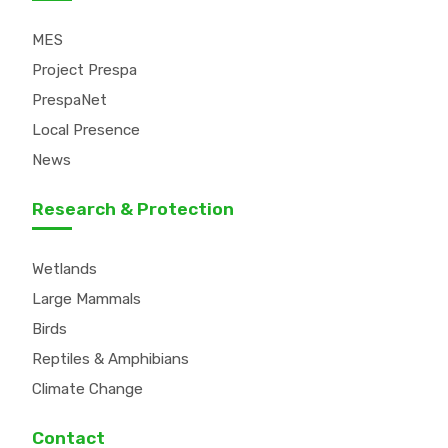
MES
Project Prespa
PrespaNet
Local Presence
News
Research & Protection
Wetlands
Large Mammals
Birds
Reptiles & Amphibians
Climate Change
Contact