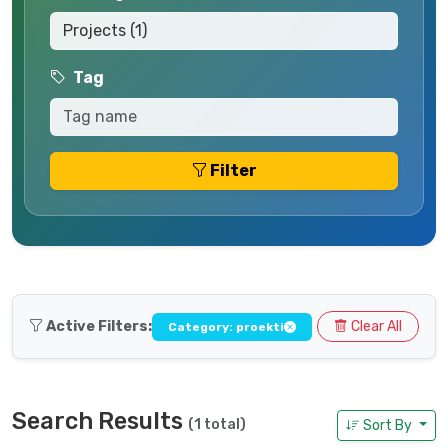
Tag
Filter
Active Filters:
Clear All
Category: proekti
Search Results
(1 total)
Sort By