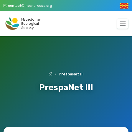
contact@mes-prespa.org
Macedonian
Ecological
Society
PrespaNet III
PrespaNet III