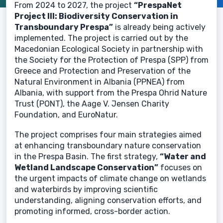
From 2024 to 2027, the project
“PrespaNet
Project III: Biodiversity Conservation in
Transboundary Prespa”
is already being actively
implemented. The project is carried out by the
Macedonian Ecological Society in partnership with
the Society for the Protection of Prespa (SPP) from
Greece and Protection and Preservation of the
Natural Environment in Albania (PPNEA) from
Albania, with support from the Prespa Ohrid Nature
Trust (PONT), the Aage V. Jensen Charity
Foundation, and EuroNatur.
The project comprises four main strategies aimed
at enhancing transboundary nature conservation
in the Prespa Basin. The first strategy,
“Water and
Wetland Landscape Conservation”
focuses on
the urgent impacts of climate change on wetlands
and waterbirds by improving scientific
understanding, aligning conservation efforts, and
promoting informed, cross-border action.