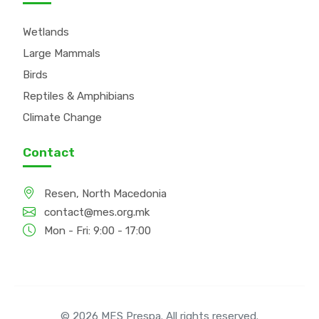
Wetlands
Large Mammals
Birds
Reptiles & Amphibians
Climate Change
Contact
Resen, North Macedonia
contact@mes.org.mk
Mon - Fri: 9:00 - 17:00
© 2026 MES Prespa. All rights reserved.