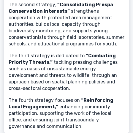
The second strategy,
“Consolidating Prespa
Conservation Interests”
strengthens
cooperation with protected area management
authorities, builds local capacity through
biodiversity monitoring, and supports young
conservationists through field laboratories, summer
schools, and educational programmes for youth.
The third strategy is dedicated to
“Combating
Priority Threats,”
tackling pressing challenges
such as cases of unsustainable energy
development and threats to wildlife, through an
approach based on spatial planning policies and
cross-sectoral cooperation.
The fourth strategy focuses on
“Reinforcing
Local Engagement,”
enhancing community
participation, supporting the work of the local
office, and ensuring joint transboundary
governance and communication.