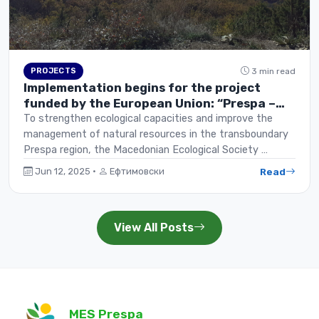
PROJECTS
3 min read
Implementation begins for the project
funded by the European Union: “Prespa –
Green and Blue Initiative”
To strengthen ecological capacities and improve the
management of natural resources in the transboundary
Prespa region, the Macedonian Ecological Society …
Read
Jun 12, 2025 ·
Ефтимовски
View All Posts
MES Prespa