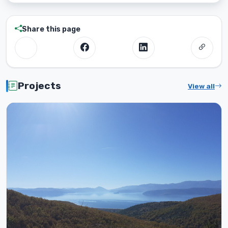
Share this page
Projects
View all