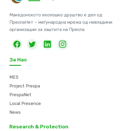
Македонското еколошко друштво е дел од
ПреспаНет – меѓународна мрежа од невладини
организации за заштита на Преспа
За Нас
MES
Project Prespa
PrespaNet
Local Presence
News
Research & Protection