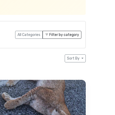
All Categories
Filter by category
Sort By