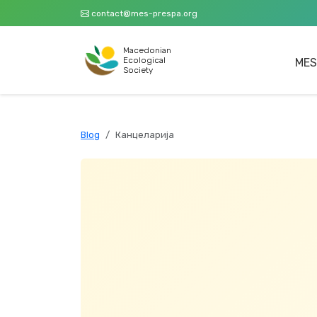
contact@mes-prespa.org
Macedonian
Ecological
MES
Society
Blog
Канцеларија