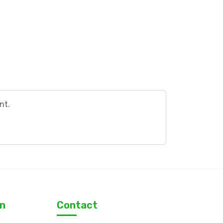
nt.
on
Contact