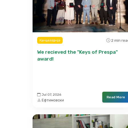
2 min rea
Канцеларија
We recieved the "Keys of Prespa"
award!
Jul 07, 2026
Read More
Ефтимовски