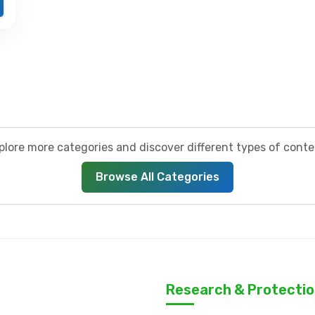
plore more categories and discover different types of conte
Browse All Categories
Research & Protecti