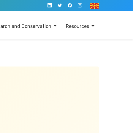
arch and Conservation
Resources