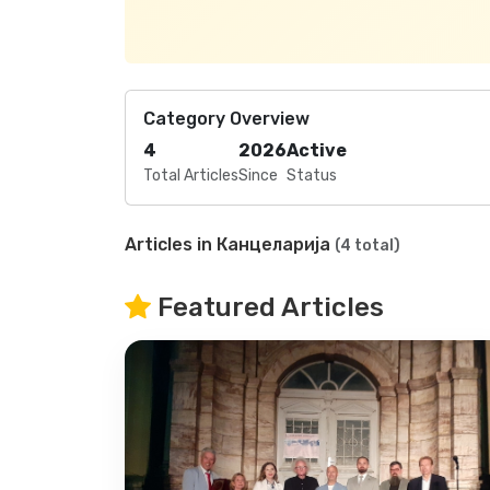
Category Overview
4
2026
Active
Total Articles
Since
Status
Articles in Канцеларија
(4 total)
Featured Articles