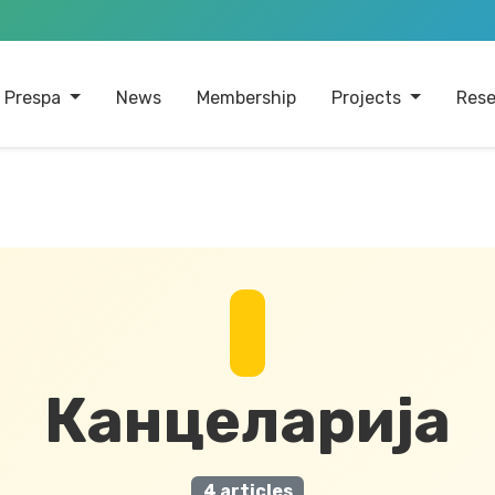
 Prespa
News
Membership
Projects
Rese
Канцеларија
4 articles