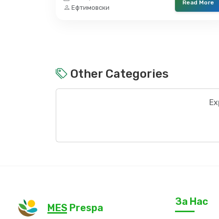
Read More
Ефтимовски
Other Categories
Ex
За Нас
MES Prespa