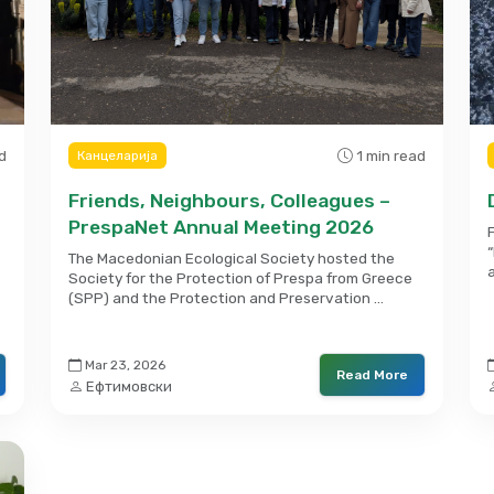
d
1 min read
Канцеларија
Friends, Neighbours, Colleagues –
PrespaNet Annual Meeting 2026
The Macedonian Ecological Society hosted the
Society for the Protection of Prespa from Greece
(SPP) and the Protection and Preservation …
Mar 23, 2026
Read More
Ефтимовски