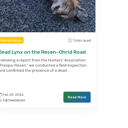
1 min read
Канцеларија
Dead Lynx on the Resen–Ohrid Road
Following a report from the Hunters’ Association
“Prespa-Resen,” we conducted a field inspection
and confirmed the presence of a dead …
Feb 25, 2026
Read More
Ефтимовски