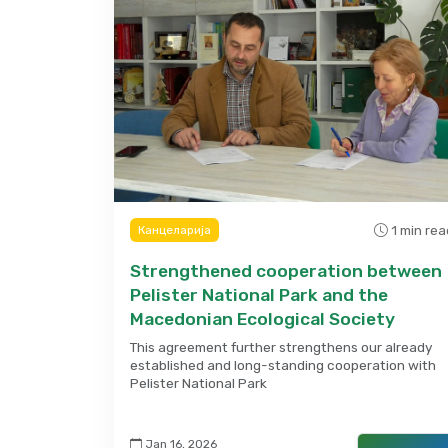
1 min rea
Канцеларија
Strengthened cooperation between
Pelister National Park and the
Macedonian Ecological Society
This agreement further strengthens our already
established and long-standing cooperation with
Pelister National Park
Jan 16, 2026