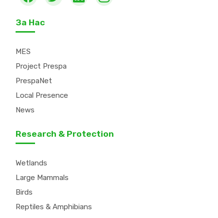
За Нас
MES
Project Prespa
PrespaNet
Local Presence
News
Research & Protection
Wetlands
Large Mammals
Birds
Reptiles & Amphibians