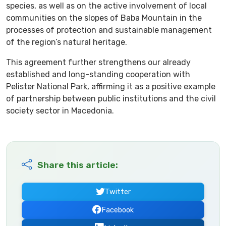
species, as well as on the active involvement of local
communities on the slopes of Baba Mountain in the
processes of protection and sustainable management
of the region’s natural heritage.
This agreement further strengthens our already
established and long-standing cooperation with
Pelister National Park, affirming it as a positive example
of partnership between public institutions and the civil
society sector in Macedonia.
Share this article:
Twitter
Facebook