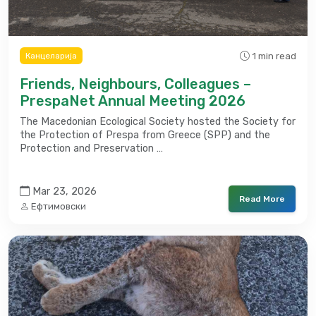
1 min read
Канцеларија
Friends, Neighbours, Colleagues –
PrespaNet Annual Meeting 2026
The Macedonian Ecological Society hosted the Society for
the Protection of Prespa from Greece (SPP) and the
Protection and Preservation …
Mar 23, 2026
Read More
Ефтимовски