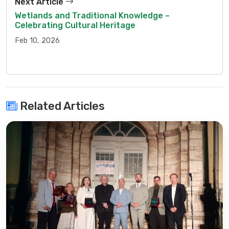
Next Article
Wetlands and Traditional Knowledge –
Celebrating Cultural Heritage
Feb 10, 2026
Related Articles