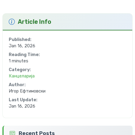
Article Info
Published:
Jan 16, 2026
Reading Time:
1 minutes
Category:
Канцеларија
Author:
Игор Ефтимовски
Last Update:
Jan 16, 2026
Recent Posts