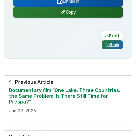
LinkedIn
Copy
Print
Back
Previous Article
Documentary film “One Lake, Three Countries,
the Same Problem: Is There Still Time for
Prespa?”
Jan 09, 2026