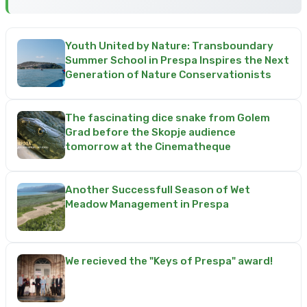
Youth United by Nature: Transboundary
Summer School in Prespa Inspires the Next
Generation of Nature Conservationists
The fascinating dice snake from Golem
Grad before the Skopje audience
tomorrow at the Cinematheque
Another Successfull Season of Wet
Meadow Management in Prespa
We recieved the "Keys of Prespa" award!