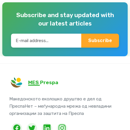
Subscribe and stay updated with
our latest articles
Subscribe
MES Prespa
Македонското еколошко друштво е дел од
ПреспаНет – меѓународна мрежа од невладини
организации за заштита на Преспа