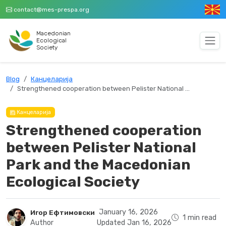
contact@mes-prespa.org
Macedonian
Ecological
Society
Blog
Канцеларија
Strengthened cooperation between Pelister National …
Канцеларија
Strengthened cooperation
between Pelister National
Park and the Macedonian
Ecological Society
January 16, 2026
Игор Ефтимовски
1 min read
Author
Updated Jan 16, 2026