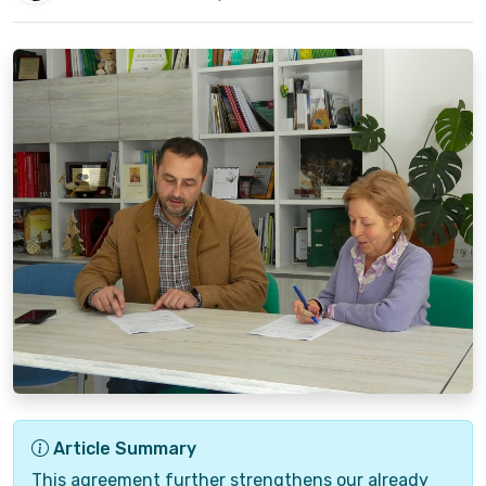
Article Summary
This agreement further strengthens our already