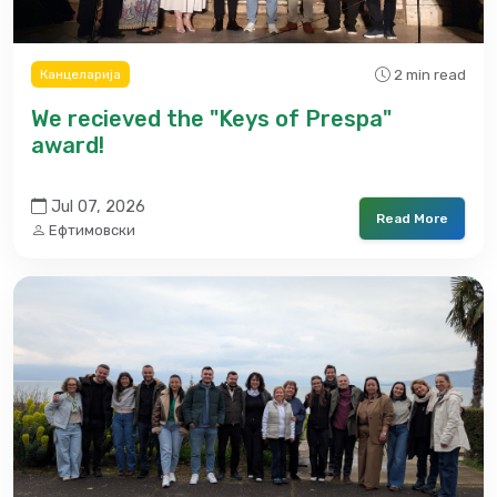
2 min read
Канцеларија
We recieved the "Keys of Prespa"
award!
Jul 07, 2026
Read More
Ефтимовски