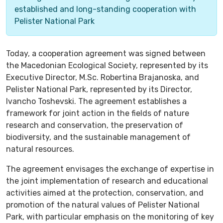
established and long-standing cooperation with
Pelister National Park
Today, a cooperation agreement was signed between
the Macedonian Ecological Society, represented by its
Executive Director, M.Sc. Robertina Brajanoska, and
Pelister National Park, represented by its Director,
Ivancho Toshevski. The agreement establishes a
framework for joint action in the fields of nature
research and conservation, the preservation of
biodiversity, and the sustainable management of
natural resources.
The agreement envisages the exchange of expertise in
the joint implementation of research and educational
activities aimed at the protection, conservation, and
promotion of the natural values of Pelister National
Park, with particular emphasis on the monitoring of key