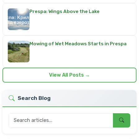
Prespa: Wings Above the Lake
Mowing of Wet Meadows Starts in Prespa
View All Posts →
Search Blog