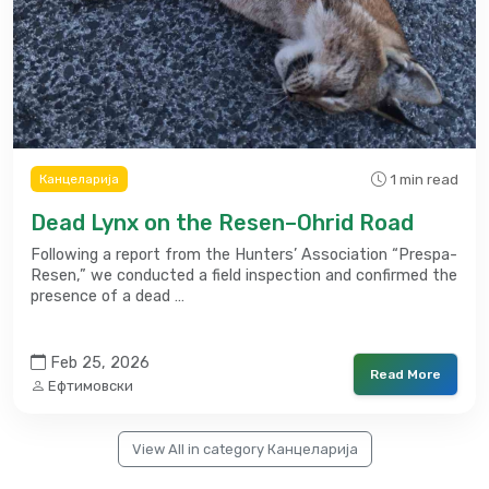
1 min read
Канцеларија
Dead Lynx on the Resen–Ohrid Road
Following a report from the Hunters’ Association “Prespa-
Resen,” we conducted a field inspection and confirmed the
presence of a dead …
Feb 25, 2026
Read More
Ефтимовски
View All in category Канцеларија