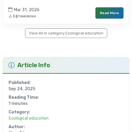
Mar 31, 2026
Read More
Ефтимовски
View All in category Ecological education
Article Info
Published:
Sep 24, 2025
Reading Time:
1 minutes
Category:
Ecological education
Author: