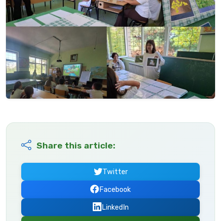
Share this article:
Twitter
Facebook
LinkedIn