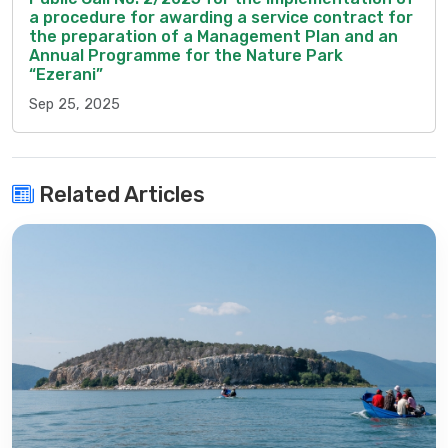
a procedure for awarding a service contract for
the preparation of a Management Plan and an
Annual Programme for the Nature Park
“Ezerani”
Sep 25, 2025
Related Articles