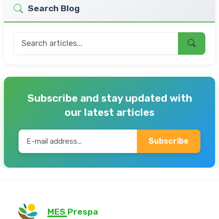
Search Blog
Subscribe and stay updated with
our latest articles
Subscribe
MES Prespa