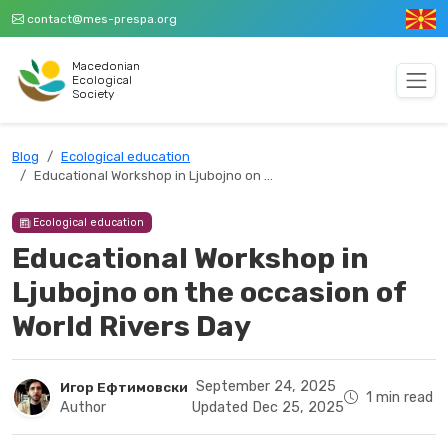
contact@mes-prespa.org
Macedonian
Ecological
Society
Blog
Ecological education
Educational Workshop in Ljubojno on …
Ecological education
Educational Workshop in
Ljubojno on the occasion of
World Rivers Day
September 24, 2025
Игор Ефтимовски
1 min read
Author
Updated Dec 25, 2025