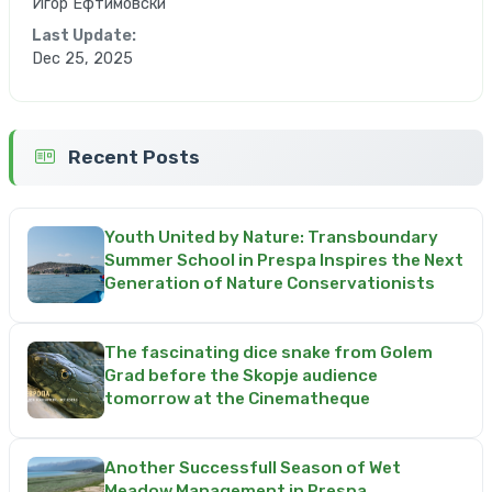
Игор Ефтимовски
Last Update:
Dec 25, 2025
Recent Posts
Youth United by Nature: Transboundary
Summer School in Prespa Inspires the Next
Generation of Nature Conservationists
The fascinating dice snake from Golem
Grad before the Skopje audience
tomorrow at the Cinematheque
Another Successfull Season of Wet
Meadow Management in Prespa