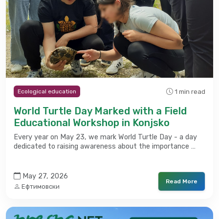
1 min read
Ecological education
World Turtle Day Marked with a Field
Educational Workshop in Konjsko
Every year on May 23, we mark World Turtle Day - a day
dedicated to raising awareness about the importance …
May 27, 2026
Read More
Ефтимовски