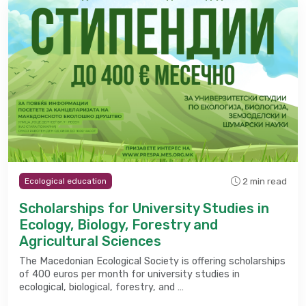
2 min read
Ecological education
Scholarships for University Studies in
Ecology, Biology, Forestry and
Agricultural Sciences
The Macedonian Ecological Society is offering scholarships
of 400 euros per month for university studies in
ecological, biological, forestry, and …