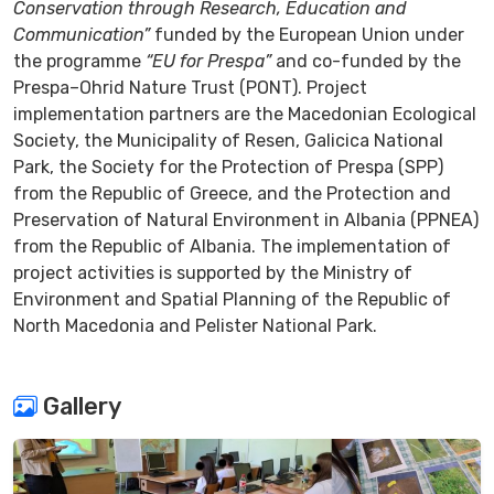
Conservation through Research, Education and
Communication”
funded by the European Union under
the programme
“EU for Prespa”
and co-funded by the
Prespa–Ohrid Nature Trust (PONT). Project
implementation partners are the Macedonian Ecological
Society, the Municipality of Resen, Galicica National
Park, the Society for the Protection of Prespa (SPP)
from the Republic of Greece, and the Protection and
Preservation of Natural Environment in Albania (PPNEA)
from the Republic of Albania. The implementation of
project activities is supported by the Ministry of
Environment and Spatial Planning of the Republic of
North Macedonia and Pelister National Park.
Gallery