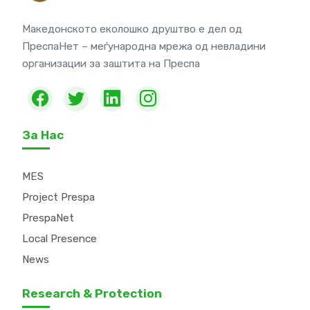
Македонското еколошко друштво е дел од
ПреспаНет – меѓународна мрежа од невладини
организации за заштита на Преспа
За Нас
MES
Project Prespa
PrespaNet
Local Presence
News
Research & Protection