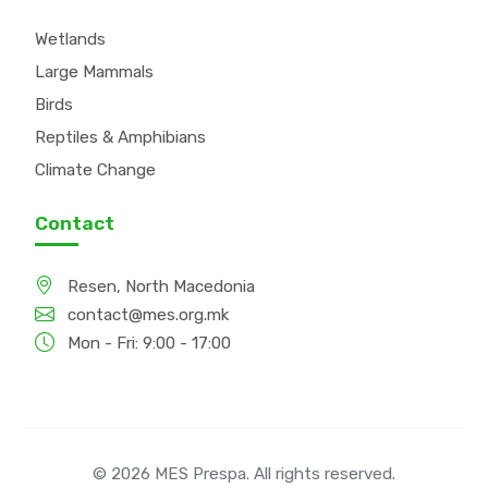
Wetlands
Large Mammals
Birds
Reptiles & Amphibians
Climate Change
Contact
Resen, North Macedonia
contact@mes.org.mk
Mon - Fri: 9:00 - 17:00
© 2026 MES Prespa. All rights reserved.