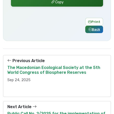
Copy
Print
Back
Previous Article
The Macedonian Ecological Society at the 5th
World Congress of Biosphere Reserves
Sep 24, 2025
Next Article
Public Call No. 2/2025 for the implementation of