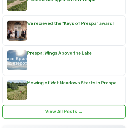
We recieved the "Keys of Prespa" award!
Prespa: Wings Above the Lake
Mowing of Wet Meadows Starts in Prespa
View All Posts →