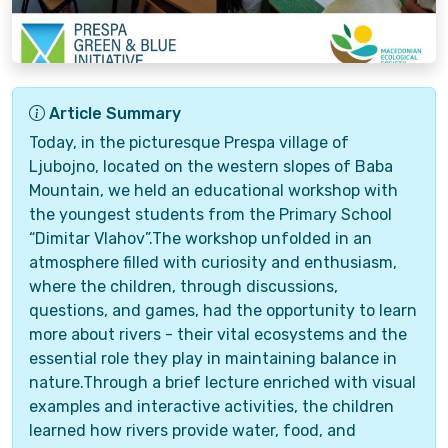
Article Summary
Today, in the picturesque Prespa village of
Ljubojno, located on the western slopes of Baba
Mountain, we held an educational workshop with
the youngest students from the Primary School
“Dimitar Vlahov”.The workshop unfolded in an
atmosphere filled with curiosity and enthusiasm,
where the children, through discussions,
questions, and games, had the opportunity to learn
more about rivers - their vital ecosystems and the
essential role they play in maintaining balance in
nature.Through a brief lecture enriched with visual
examples and interactive activities, the children
learned how rivers provide water, food, and