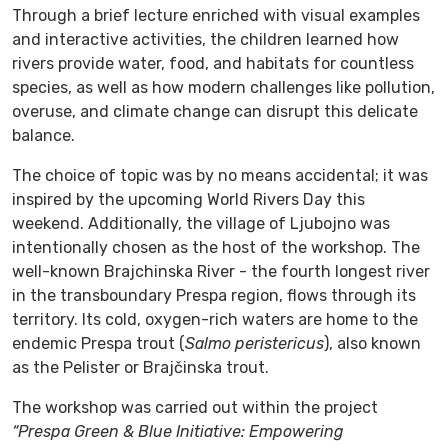
Through a brief lecture enriched with visual examples
and interactive activities, the children learned how
rivers provide water, food, and habitats for countless
species, as well as how modern challenges like pollution,
overuse, and climate change can disrupt this delicate
balance.
The choice of topic was by no means accidental; it was
inspired by the upcoming World Rivers Day this
weekend. Additionally, the village of Ljubojno was
intentionally chosen as the host of the workshop. The
well-known Brajchinska River - the fourth longest river
in the transboundary Prespa region, flows through its
territory. Its cold, oxygen-rich waters are home to the
endemic Prespa trout (
Salmo peristericus
), also known
as the Pelister or Brajčinska trout.
The workshop was carried out within the project
“Prespa Green & Blue Initiative: Empowering