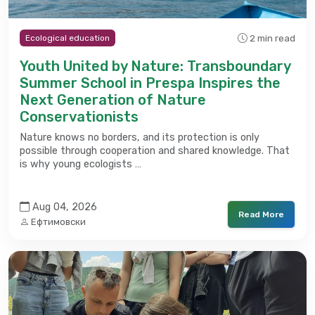
2 min read
Ecological education
Youth United by Nature: Transboundary
Summer School in Prespa Inspires the
Next Generation of Nature
Conservationists
Nature knows no borders, and its protection is only
possible through cooperation and shared knowledge. That
is why young ecologists …
Aug 04, 2026
Read More
Ефтимовски