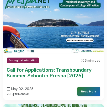
3 min read
Ecological education
Call for Applications: Transboundary
Summer School in Prespa [2026]
May 02, 2026
Read More
Ефтимовски