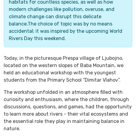
habitats for countless species, as well as how
modern challenges like pollution, overuse, and
climate change can disrupt this delicate
balance.The choice of topic was by no means
accidental; it was inspired by the upcoming World
Rivers Day this weekend.
Today, in the picturesque Prespa village of Ljubojno,
located on the western slopes of Baba Mountain, we
held an educational workshop with the youngest
students from the Primary School “Dimitar Vlahov”.
The workshop unfolded in an atmosphere filled with
curiosity and enthusiasm, where the children, through
discussions, questions, and games, had the opportunity
to learn more about rivers - their vital ecosystems and
the essential role they play in maintaining balance in
nature.