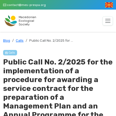
contact@mes-prespa.org
Macedonian
Ecological
Society
Blog
Calls
Public Call No. 2/2025 for …
Calls
Public Call No. 2/2025 for the
implementation of a
procedure for awarding a
service contract for the
preparation of a
Management Plan and an
Annual Programme for the