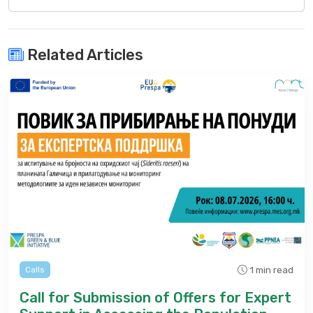
Related Articles
1 min read
Calls
Call for Submission of Offers for Expert