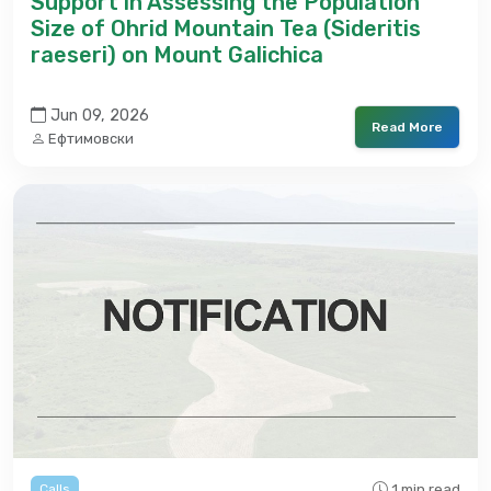
Support in Assessing the Population
Size of Ohrid Mountain Tea (Sideritis
raeseri) on Mount Galichica
Jun 09, 2026
Read More
Ефтимовски
1 min read
Calls