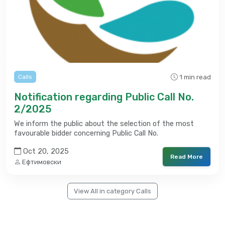
1 min read
Calls
Notification regarding Public Call No.
2/2025
We inform the public about the selection of the most
favourable bidder concerning Public Call No.
Oct 20, 2025
Read More
Ефтимовски
View All in category Calls