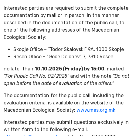
Interested parties are required to submit the complete
documentation by mail or in person, in the manner
described in the documentation of the public call, to
one of the following addresses of the Macedonian
Ecological Society:
Skopje Office – “Todor Skalovski” 9A, 1000 Skopje
Resen Office – “Goce Delchev” 7, 7310 Resen
no later than
10.10.2025 (Friday) by 15:00
, marked
“For Public Call No. 02/2025”
and with the note
“Do not
open before the date of evaluation of the offers.”
The documentation for the public call, including the
evaluation criteria, is available on the website of the
Macedonian Ecological Society:
www.mes.org.mk
Interested parties may submit questions exclusively in
written form to the following e-mail: