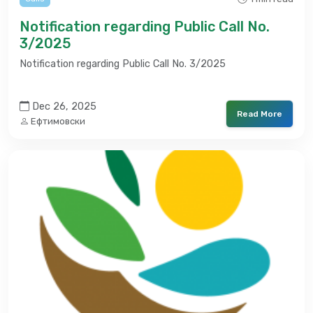
Notification regarding Public Call No.
3/2025
Notification regarding Public Call No. 3/2025
Dec 26, 2025
Read More
Ефтимовски