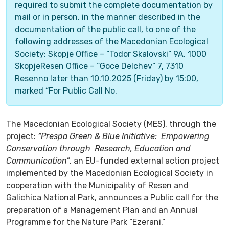
required to submit the complete documentation by
mail or in person, in the manner described in the
documentation of the public call, to one of the
following addresses of the Macedonian Ecological
Society: Skopje Office – “Todor Skalovski” 9A, 1000
SkopjeResen Office – “Goce Delchev” 7, 7310
Resenno later than 10.10.2025 (Friday) by 15:00,
marked “For Public Call No.
The Macedonian Ecological Society (MES), through the
project:
“Prespa Green & Blue Initiative: Empowering
Conservation through Research, Education and
Communication”
, an EU-funded external action project
implemented by the Macedonian Ecological Society in
cooperation with the Municipality of Resen and
Galichica National Park, announces a Public call for the
preparation of a Management Plan and an Annual
Programme for the Nature Park “Ezerani.”