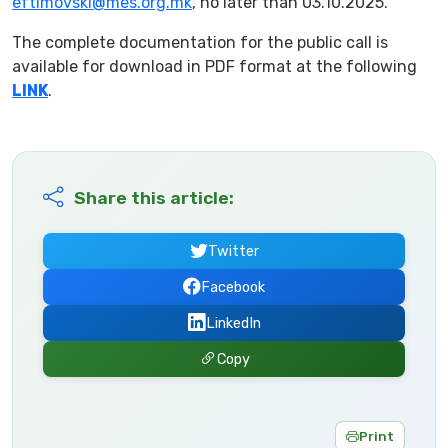
eftimovski@mes.org.mk
, no later than 03.10.2025.
The complete documentation for the public call is
available for download in PDF format at the following
LINK
.
Share this article:
Twitter
Facebook
LinkedIn
Copy
Print