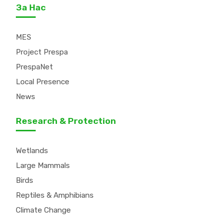
За Нас
MES
Project Prespa
PrespaNet
Local Presence
News
Research & Protection
Wetlands
Large Mammals
Birds
Reptiles & Amphibians
Climate Change