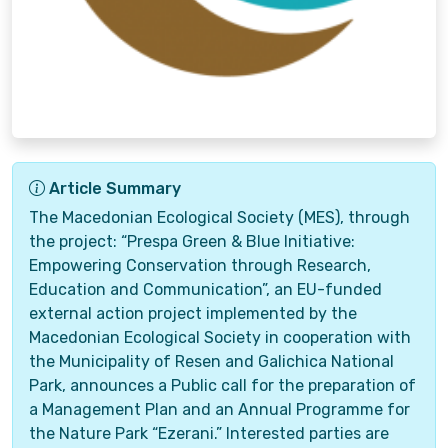
Article Summary
The Macedonian Ecological Society (MES), through
the project: “Prespa Green & Blue Initiative:
Empowering Conservation through Research,
Education and Communication”, an EU-funded
external action project implemented by the
Macedonian Ecological Society in cooperation with
the Municipality of Resen and Galichica National
Park, announces a Public call for the preparation of
a Management Plan and an Annual Programme for
the Nature Park “Ezerani.” Interested parties are