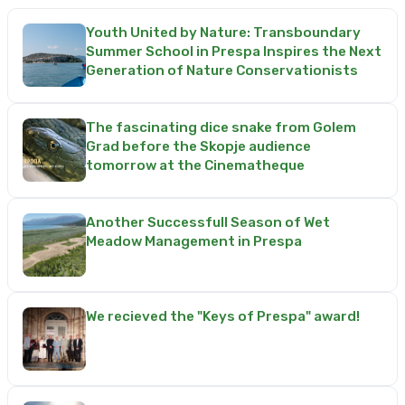
Youth United by Nature: Transboundary
Summer School in Prespa Inspires the Next
Generation of Nature Conservationists
The fascinating dice snake from Golem
Grad before the Skopje audience
tomorrow at the Cinematheque
Another Successfull Season of Wet
Meadow Management in Prespa
We recieved the "Keys of Prespa" award!