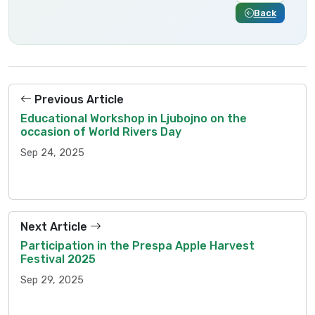
Back
Previous Article
Educational Workshop in Ljubojno on the
occasion of World Rivers Day
Sep 24, 2025
Next Article
Participation in the Prespa Apple Harvest
Festival 2025
Sep 29, 2025