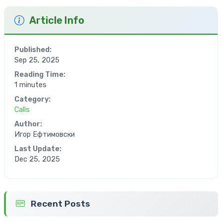
Article Info
Published:
Sep 25, 2025
Reading Time:
1 minutes
Category:
Calls
Author:
Игор Ефтимовски
Last Update:
Dec 25, 2025
Recent Posts