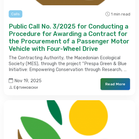
1 min read
Calls
Public Call No. 3/2025 for Conducting a
Procedure for Awarding a Contract for
the Procurement of a Passenger Motor
Vehicle with Four-Wheel Drive
The Contracting Authority, the Macedonian Ecological
Society (MES), through the project “Prespa Green & Blue
Initiative: Empowering Conservation through Research, …
Nov 19, 2025
Read More
Ефтимовски