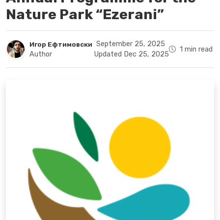
Nature Park “Ezerani”
September 25, 2025
Игор Ефтимовски
1 min read
Author
Updated Dec 25, 2025