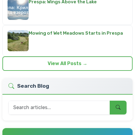
Prespa: Wings Above the Lake
Mowing of Wet Meadows Starts in Prespa
View All Posts →
Search Blog