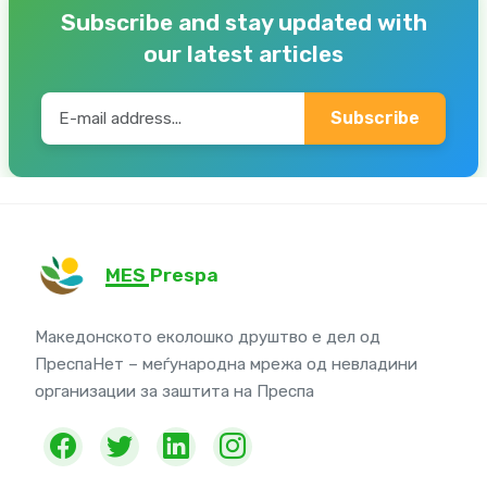
Subscribe and stay updated with
our latest articles
Subscribe
MES Prespa
Македонското еколошко друштво е дел од
ПреспаНет – меѓународна мрежа од невладини
организации за заштита на Преспа