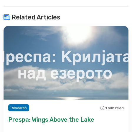
Related Articles
1 min read
Research
Prespa: Wings Above the Lake