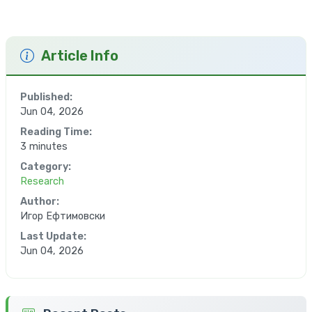
Article Info
Published:
Jun 04, 2026
Reading Time:
3 minutes
Category:
Research
Author:
Игор Ефтимовски
Last Update:
Jun 04, 2026