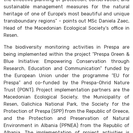
sustainable management measures for the natural
heritage of one of Europe’s most beautiful and unique
transboundary regions” - points out MSc Daniela Zaec,
Head of the Macedonian Ecological Society’s office in
Resen.
The biodiversity monitoring activities in Prespa are
being implemented within the project “Prespa Green &
Blue Initiative: Empowering Conservation through
Research, Education and Communication” funded by
the European Union under the programme “EU for
Prespa” and co-funded by the Prespa-Ohrid Nature
Trust (PONT). Project implementation partners are the
Macedonian Ecological Society, the Municipality of
Resen, Galichica National Park, the Society for the
Protection of Prespa (SPP) from the Republic of Greece,
and the Protection and Preservation of Natural
Environment in Albania (PPNEA) from the Republic of
Albania. The implementation of project activities is