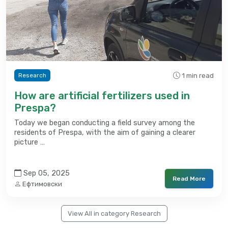
1 min read
Research
How are artificial fertilizers used in
Prespa?
Today we began conducting a field survey among the
residents of Prespa, with the aim of gaining a clearer
picture …
Sep 05, 2025
Read More
Ефтимовски
View All in category Research