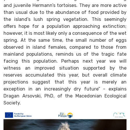
and juvenile Hermann’s tortoises. They are more active
than usual due to the abundance of food provided by
the island’s lush spring vegetation. This seemingly
offers hope for a population approaching extinction;
however, it is most likely only a consequence of the wet
spring. At the same time, the small number of eggs
observed in island females, compared to those from
mainland populations, reminds us of the tragic fate
facing this population. Perhaps next year we will
witness an improved situation supported by the
reserves accumulated this year, but overall climate
projections suggest that this year is merely an
exception in an increasingly dry future” - explains
Dragan Arsovski, PhD, of the Macedonian Ecological
Society.