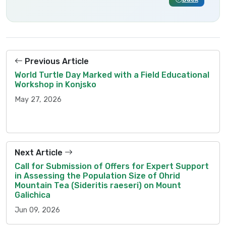
Previous Article
World Turtle Day Marked with a Field Educational
Workshop in Konjsko
May 27, 2026
Next Article
Call for Submission of Offers for Expert Support
in Assessing the Population Size of Ohrid
Mountain Tea (Sideritis raeseri) on Mount
Galichica
Jun 09, 2026