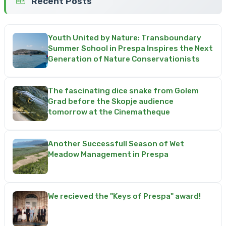
Recent Posts
Youth United by Nature: Transboundary
Summer School in Prespa Inspires the Next
Generation of Nature Conservationists
The fascinating dice snake from Golem
Grad before the Skopje audience
tomorrow at the Cinematheque
Another Successfull Season of Wet
Meadow Management in Prespa
We recieved the "Keys of Prespa" award!