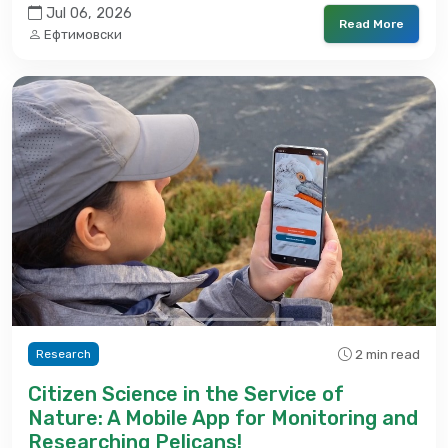
Jul 06, 2026
Read More
Ефтимовски
2 min read
Research
Citizen Science in the Service of
Nature: A Mobile App for Monitoring and
Researching Pelicans!