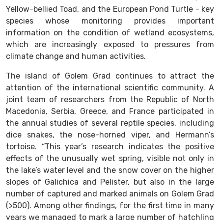
Yellow-bellied Toad, and the European Pond Turtle - key
species whose monitoring provides important
information on the condition of wetland ecosystems,
which are increasingly exposed to pressures from
climate change and human activities.
The island of Golem Grad continues to attract the
attention of the international scientific community. A
joint team of researchers from the Republic of North
Macedonia, Serbia, Greece, and France participated in
the annual studies of several reptile species, including
dice snakes, the nose-horned viper, and Hermann’s
tortoise. “This year’s research indicates the positive
effects of the unusually wet spring, visible not only in
the lake’s water level and the snow cover on the higher
slopes of Galichica and Pelister, but also in the large
number of captured and marked animals on Golem Grad
(>500). Among other findings, for the first time in many
years we managed to mark a large number of hatchling