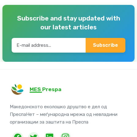
Subscribe and stay updated with
our latest articles
Subscribe
MES Prespa
Македонското еколошко друштво е дел од
ПреспаНет – меѓународна мрежа од невладини
организации за заштита на Преспа