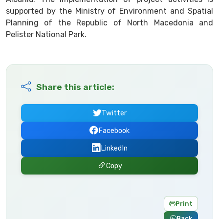
supported by the Ministry of Environment and Spatial
Planning of the Republic of North Macedonia and
Pelister National Park.
Share this article:
Twitter
Facebook
LinkedIn
Copy
Print
Back