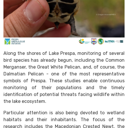
Along the shores of Lake Prespa, monitoring of several
bird species has already begun, including the Common
Merganser, the Great White Pelican, and, of course, the
Dalmatian Pelican - one of the most representative
symbols of Prespa. These studies enable continuous
monitoring of their populations and the timely
identification of potential threats facing wildlife within
the lake ecosystem.
Particular attention is also being devoted to wetland
habitats and their inhabitants. The focus of the
research includes the Macedonian Crested Newt, the