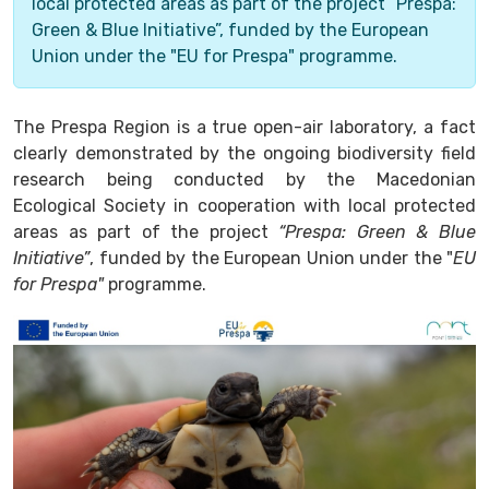
local protected areas as part of the project “Prespa:
Green & Blue Initiative”, funded by the European
Union under the "EU for Prespa" programme.
The Prespa Region is a true open-air laboratory, a fact
clearly demonstrated by the ongoing biodiversity field
research being conducted by the Macedonian
Ecological Society in cooperation with local protected
areas as part of the project
“Prespa: Green & Blue
Initiative”
, funded by the European Union under the "
EU
for Prespa"
programme.