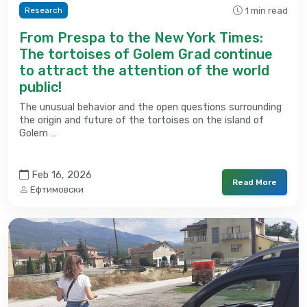
1 min read
Research
From Prespa to the New York Times:
The tortoises of Golem Grad continue
to attract the attention of the world
public!
The unusual behavior and the open questions surrounding
the origin and future of the tortoises on the island of
Golem …
Feb 16, 2026
Read More
Ефтимовски