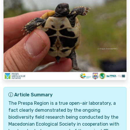
Article Summary
The Prespa Region is a true open-air laboratory, a
fact clearly demonstrated by the ongoing
biodiversity field research being conducted by the
Macedonian Ecological Society in cooperation with