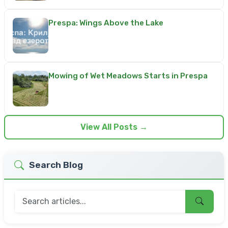
Prespa: Wings Above the Lake
Mowing of Wet Meadows Starts in Prespa
View All Posts →
Search Blog