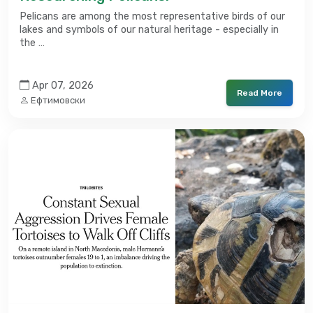
Pelicans are among the most representative birds of our
lakes and symbols of our natural heritage - especially in
the …
Apr 07, 2026
Read More
Ефтимовски