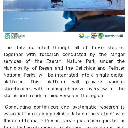
The data collected through all of these studies,
together with research conducted by the ranger
services of the Ezerani Nature Park under the
Municipality of Resen and the Galichica and Pelister
National Parks, will be integrated into a single digital
platform. This platform will provide various
stakeholders with a comprehensive overview of the
status and trends of biodiversity in the region.
“Conducting continuous and systematic research is
essential for obtaining reliable data on the state of wild
flora and fauna in Prespa, serving as a prerequisite for
the effective planning of protection, conservation, and