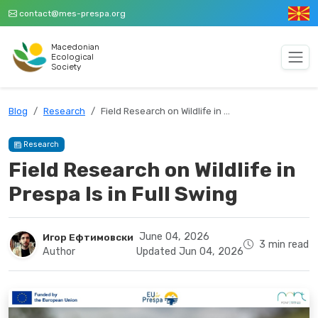
contact@mes-prespa.org
Macedonian
Ecological
Society
Blog
Research
Field Research on Wildlife in …
Research
Field Research on Wildlife in
Prespa Is in Full Swing
June 04, 2026
Игор Ефтимовски
3 min read
Author
Updated Jun 04, 2026