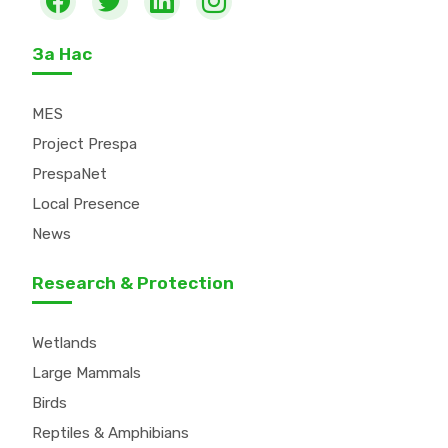
За Нас
MES
Project Prespa
PrespaNet
Local Presence
News
Research & Protection
Wetlands
Large Mammals
Birds
Reptiles & Amphibians