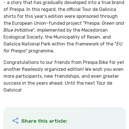
- a story that has gradually developed into a true brand
of Prespa. In this regard, the official Tour de Galicica
shirts for this year’s edition were sponsored through
the European Union-funded project "Prespa:
Green and
Blue Initiative"
, implemented by the Macedonian
Ecological Society, the Municipality of Resen, and
Galicica National Park within the framework of the "
EU
for Prespa"
programme.
Congratulations to our friends from Prespa Bike for yet
another flawlessly organized edition! We wish you even
more participants, new friendships, and even greater
success in the years ahead. Until the next Tour de
Galicica!
Share this article: