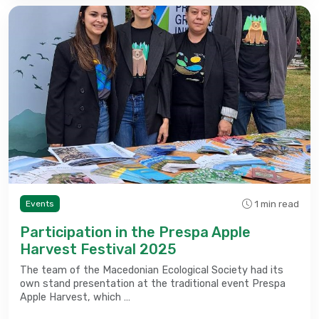
1 min read
Events
Participation in the Prespa Apple
Harvest Festival 2025
The team of the Macedonian Ecological Society had its
own stand presentation at the traditional event Prespa
Apple Harvest, which …