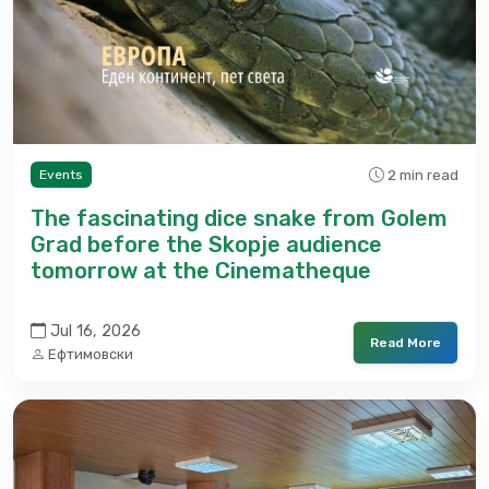
2 min read
Events
The fascinating dice snake from Golem
Grad before the Skopje audience
tomorrow at the Cinematheque
Jul 16, 2026
Read More
Ефтимовски