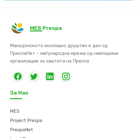
MES Prespa
Македонското еколошко друштво е дел од
ПреспаНет – меѓународна мрежа од невладини
организации за заштита на Преспа
За Нас
MES
Project Prespa
PrespaNet