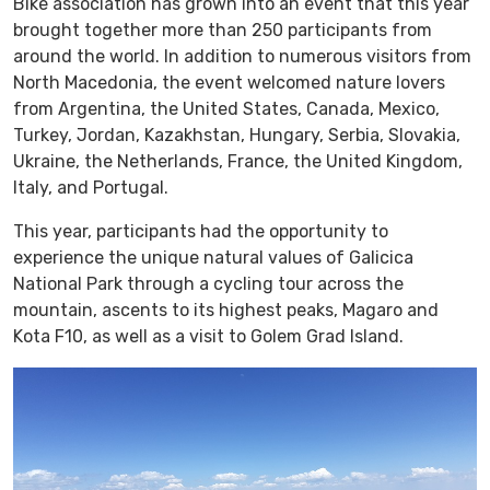
Bike association has grown into an event that this year
brought together more than 250 participants from
around the world. In addition to numerous visitors from
North Macedonia, the event welcomed nature lovers
from Argentina, the United States, Canada, Mexico,
Turkey, Jordan, Kazakhstan, Hungary, Serbia, Slovakia,
Ukraine, the Netherlands, France, the United Kingdom,
Italy, and Portugal.
This year, participants had the opportunity to
experience the unique natural values of Galicica
National Park through a cycling tour across the
mountain, ascents to its highest peaks, Magaro and
Kota F10, as well as a visit to Golem Grad Island.