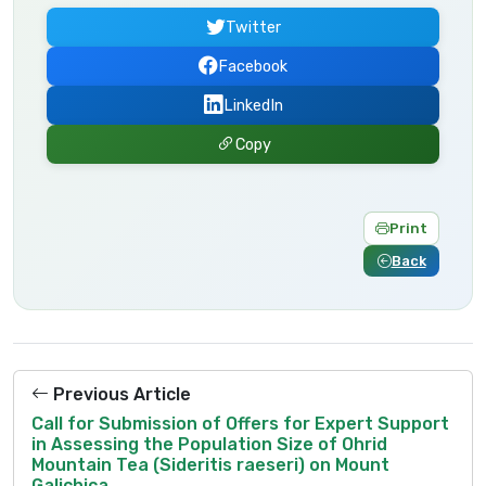
Twitter
Facebook
LinkedIn
Copy
Print
Back
Previous Article
Call for Submission of Offers for Expert Support
in Assessing the Population Size of Ohrid
Mountain Tea (Sideritis raeseri) on Mount
Galichica