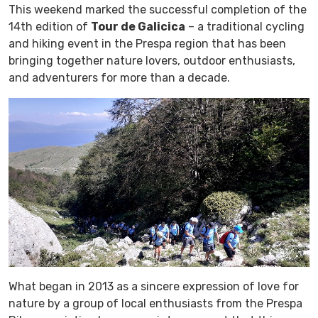
This weekend marked the successful completion of the
14th edition of
Tour de Galicica
– a traditional cycling
and hiking event in the Prespa region that has been
bringing together nature lovers, outdoor enthusiasts,
and adventurers for more than a decade.
What began in 2013 as a sincere expression of love for
nature by a group of local enthusiasts from the Prespa