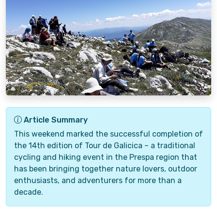
Article Summary
This weekend marked the successful completion of
the 14th edition of Tour de Galicica – a traditional
cycling and hiking event in the Prespa region that
has been bringing together nature lovers, outdoor
enthusiasts, and adventurers for more than a
decade.