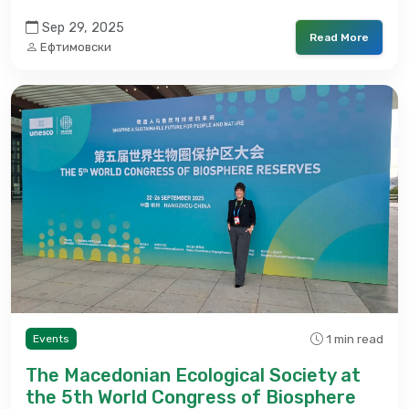
Sep 29, 2025
Read More
Ефтимовски
1 min read
Events
The Macedonian Ecological Society at
the 5th World Congress of Biosphere