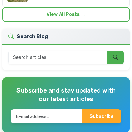
View All Posts →
Search Blog
Subscribe and stay updated with
our latest articles
Subscribe