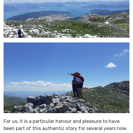
For us, it is a particular honour and pleasure to have
been part of this authentic story for several years now