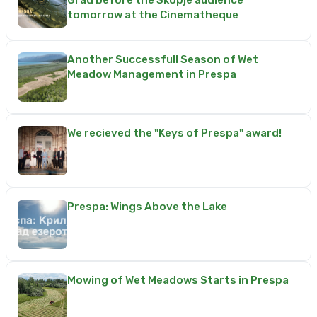
Grad before the Skopje audience
tomorrow at the Cinematheque
Another Successfull Season of Wet
Meadow Management in Prespa
We recieved the "Keys of Prespa" award!
Prespa: Wings Above the Lake
Mowing of Wet Meadows Starts in Prespa