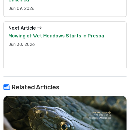
Jun 09, 2026
Next Article
Mowing of Wet Meadows Starts in Prespa
Jun 30, 2026
Related Articles