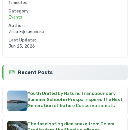
1 minutes
Category:
Events
Author:
Игор Ефтимовски
Last Update:
Jun 23, 2026
Recent Posts
Youth United by Nature: Transboundary
Summer School in Prespa Inspires the Next
Generation of Nature Conservationists
The fascinating dice snake from Golem