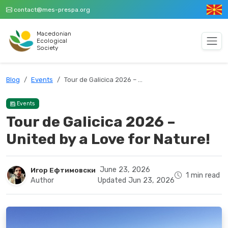
contact@mes-prespa.org
Macedonian
Ecological
Society
Blog
Events
Tour de Galicica 2026 – …
Events
Tour de Galicica 2026 –
United by a Love for Nature!
June 23, 2026
Игор Ефтимовски
1 min read
Author
Updated Jun 23, 2026