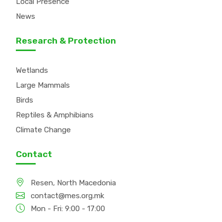
Local Presence
News
Research & Protection
Wetlands
Large Mammals
Birds
Reptiles & Amphibians
Climate Change
Contact
Resen, North Macedonia
contact@mes.org.mk
Mon - Fri: 9:00 - 17:00