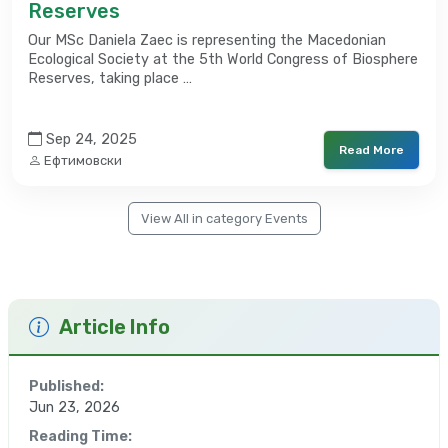
Reserves
Our MSc Daniela Zaec is representing the Macedonian
Ecological Society at the 5th World Congress of Biosphere
Reserves, taking place …
Sep 24, 2025
Read More
Ефтимовски
View All in category Events
Article Info
Published:
Jun 23, 2026
Reading Time: