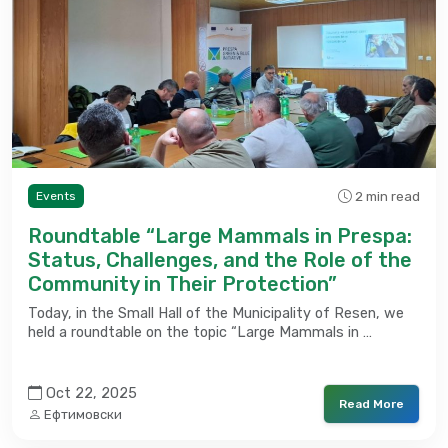
2 min read
Events
Roundtable “Large Mammals in Prespa:
Status, Challenges, and the Role of the
Community in Their Protection”
Today, in the Small Hall of the Municipality of Resen, we
held a roundtable on the topic “Large Mammals in …
Oct 22, 2025
Read More
Ефтимовски