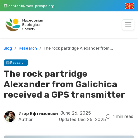
contact@mes-prespa.org
Macedonian
Ecological
Society
Blog
Research
The rock partridge Alexander from …
Research
The rock partridge
Alexander from Galichica
received a GPS transmitter
June 26, 2025
Игор Ефтимовски
1 min read
Author
Updated Dec 25, 2025