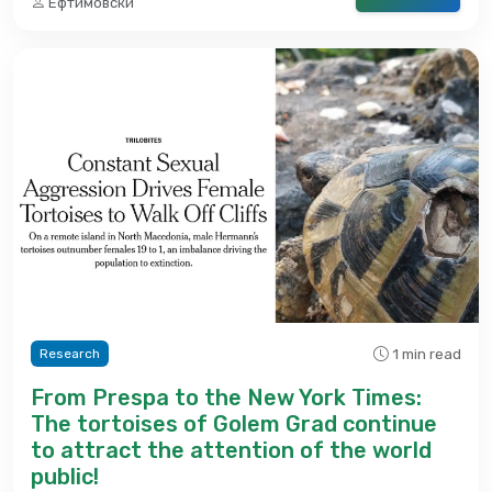
Ефтимовски
1 min read
Research
From Prespa to the New York Times:
The tortoises of Golem Grad continue
to attract the attention of the world
public!