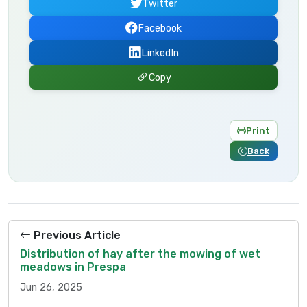
Twitter
Facebook
LinkedIn
Copy
Print
Back
Previous Article
Distribution of hay after the mowing of wet
meadows in Prespa
Jun 26, 2025