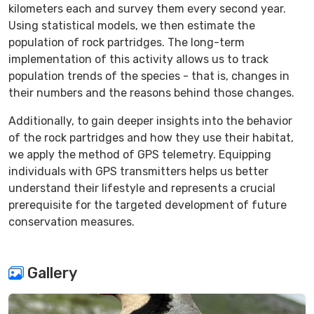
kilometers each and survey them every second year.
Using statistical models, we then estimate the
population of rock partridges. The long-term
implementation of this activity allows us to track
population trends of the species - that is, changes in
their numbers and the reasons behind those changes.
Additionally, to gain deeper insights into the behavior
of the rock partridges and how they use their habitat,
we apply the method of GPS telemetry. Equipping
individuals with GPS transmitters helps us better
understand their lifestyle and represents a crucial
prerequisite for the targeted development of future
conservation measures.
Gallery