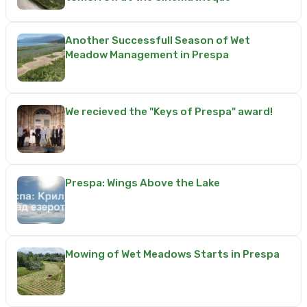
Another Successfull Season of Wet
Meadow Management in Prespa
We recieved the "Keys of Prespa" award!
Prespa: Wings Above the Lake
Mowing of Wet Meadows Starts in Prespa