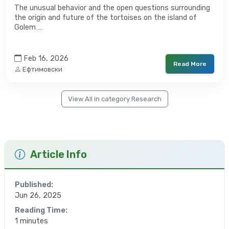
The unusual behavior and the open questions surrounding
the origin and future of the tortoises on the island of
Golem …
Feb 16, 2026
Read More
Ефтимовски
View All in category Research
Article Info
Published:
Jun 26, 2025
Reading Time:
1 minutes