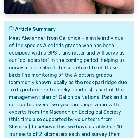
Article Summary
Meet Alexander from Galichica – a male individual
of the species Alectoris graeca who has been
equipped with a GPS transmitter and will serve as
our "collaborator" in the coming period, helping us
uncover more about the secretive life of these
birds.The monitoring of the Alectoris graeca
(commonly known locally as the rock partridge due
to its preference for rocky habitats) is part of the
management plan of Galichica National Park and is
conducted every two years in cooperation with
experts from the Macedonian Ecological Society
(this time also supported by volunteers from
Slovenia).To achieve this, we have established 10
transects of 2 kilometers each and survey them