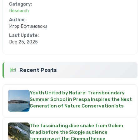
Category:
Research
Author:
Игор Ефтимовски
Last Update:
Dec 25, 2025
Recent Posts
Youth United by Nature: Transboundary
Summer School in Prespa Inspires the Next
Generation of Nature Conservationists
The fascinating dice snake from Golem
Grad before the Skopje audience
tomorrow at the Cinematheque