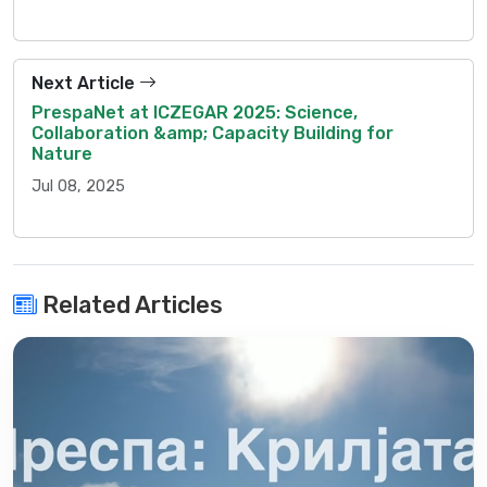
Next Article
PrespaNet at ICZEGAR 2025: Science,
Collaboration &amp; Capacity Building for
Nature
Jul 08, 2025
Related Articles