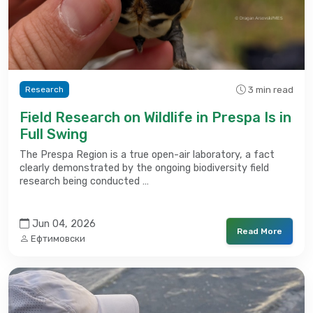
3 min read
Research
Field Research on Wildlife in Prespa Is in
Full Swing
The Prespa Region is a true open-air laboratory, a fact
clearly demonstrated by the ongoing biodiversity field
research being conducted …
Jun 04, 2026
Read More
Ефтимовски