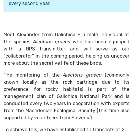
every second year.
Meet Alexander from Galichica – a male individual of
the species
Alectoris graeca
who has been equipped
with a GPS transmitter and will serve as our
"collaborator" in the coming period, helping us uncover
more about the secretive life of these birds.
The monitoring of the
Alectoris graeca
(commonly
known locally as the rock partridge due to its
preference for rocky habitats) is part of the
management plan of Galichica National Park and is
conducted every two years in cooperation with experts
from the Macedonian Ecological Society (this time also
supported by volunteers from Slovenia).
To achieve this, we have established 10 transects of 2