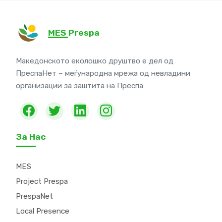
MES Prespa
Македонското еколошко друштво е дел од
ПреспаНет – меѓународна мрежа од невладини
организации за заштита на Преспа
За Нас
MES
Project Prespa
PrespaNet
Local Presence