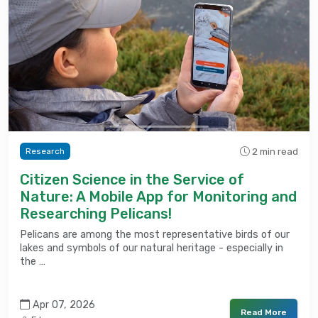
2 min read
Research
Citizen Science in the Service of
Nature: A Mobile App for Monitoring and
Researching Pelicans!
Pelicans are among the most representative birds of our
lakes and symbols of our natural heritage - especially in
the …
Apr 07, 2026
Read More