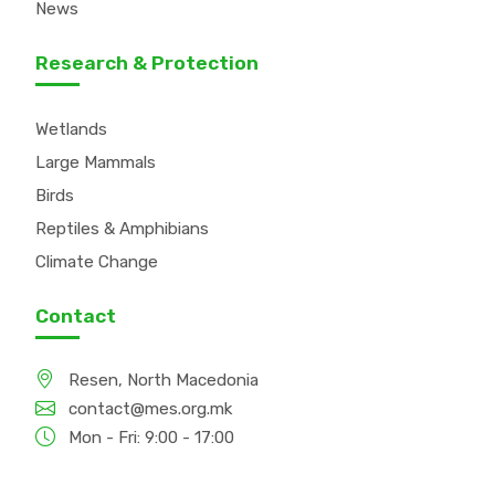
News
Research & Protection
Wetlands
Large Mammals
Birds
Reptiles & Amphibians
Climate Change
Contact
Resen, North Macedonia
contact@mes.org.mk
Mon - Fri: 9:00 - 17:00