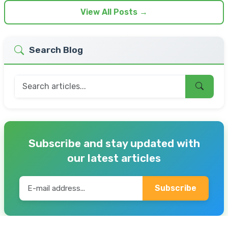
View All Posts →
Search Blog
Subscribe and stay updated with
our latest articles
Subscribe