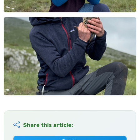
Share this article: