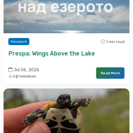
1 min read
Research
Prespa: Wings Above the Lake
Jul 06, 2026
Read More
Ефтимовски